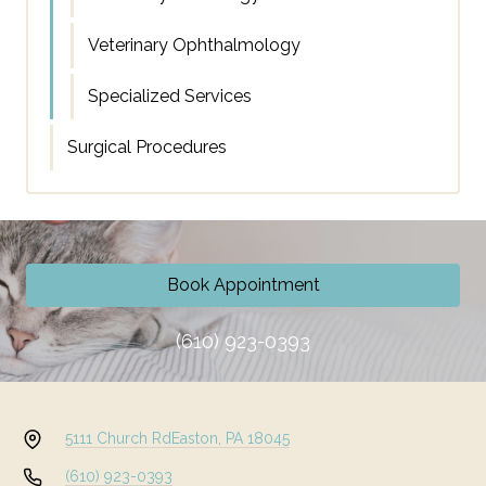
Veterinary Ophthalmology
Specialized Services
Surgical Procedures
Book Appointment
(610) 923-0393
5111 Church Rd
Easton, PA 18045
(610) 923-0393