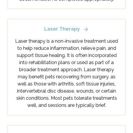
Laser Therapy
Laser therapy is a non-invasive treatment used
to help reduce inflammation, relieve pain, and
support tissue healing. It is often incorporated
into rehabilitation plans or used as part of a
broader treatment approach. Laser therapy
may benefit pets recovering from surgery, as
well as those with arthritis, soft tissue injuries,
intervertebral disc disease, wounds, or certain
skin conditions. Most pets tolerate treatments
well, and sessions are typically brief.