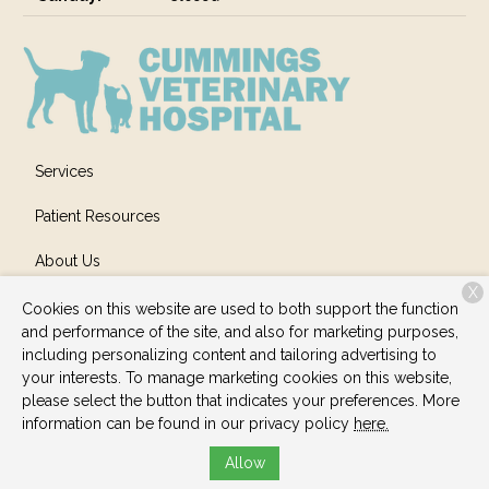
Services
Patient Resources
About Us
X
Contact
Cookies on this website are used to both support the function
and performance of the site, and also for marketing purposes,
including personalizing content and tailoring advertising to
your interests. To manage marketing cookies on this website,
Copyright © 2026
Cummings Veterinary Hospital
. All rights
please select the button that indicates your preferences. More
reserved.
Privacy Policy
information can be found in our privacy policy
here.
Allow