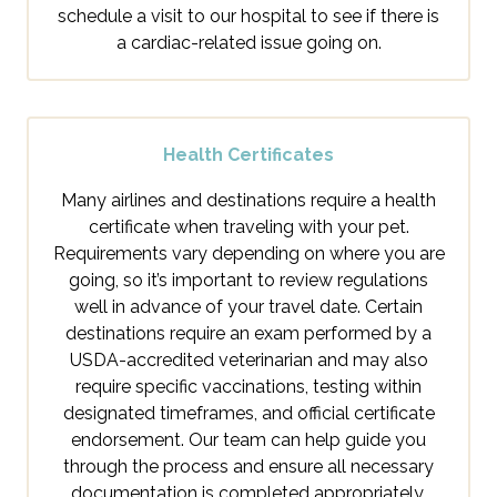
schedule a visit to our hospital to see if there is
a cardiac-related issue going on.
Health Certificates
Many airlines and destinations require a health
certificate when traveling with your pet.
Requirements vary depending on where you are
going, so it’s important to review regulations
well in advance of your travel date. Certain
destinations require an exam performed by a
USDA-accredited veterinarian and may also
require specific vaccinations, testing within
designated timeframes, and official certificate
endorsement. Our team can help guide you
through the process and ensure all necessary
documentation is completed appropriately.