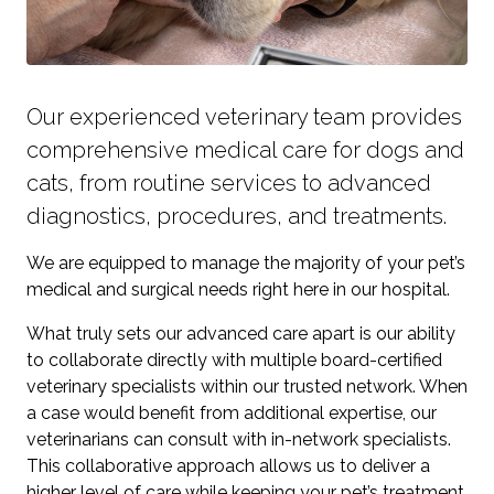
Our experienced veterinary team provides
comprehensive medical care for dogs and
cats, from routine services to advanced
diagnostics, procedures, and treatments.
We are equipped to manage the majority of your pet’s
medical and surgical needs right here in our hospital.
What truly sets our advanced care apart is our ability
to collaborate directly with multiple board-certified
veterinary specialists within our trusted network. When
a case would benefit from additional expertise, our
veterinarians can consult with in-network specialists.
This collaborative approach allows us to deliver a
higher level of care while keeping your pet’s treatment