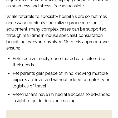
as seamless and stress-free as possible.
While referrals to specialty hospitals are sometimes
necessary for highly specialized procedures or
equipment, many complex cases can be supported
through real-time in-house specialist consultation,
benefiting everyone involved. With this approach, we
ensure:
Pets receive timely, coordinated care tailored to
their needs
Pet parents gain peace of mind knowing multiple
experts are involved without added complexity or
logistics of travel
Veterinarians have immediate access to advanced
insight to guide decision-making