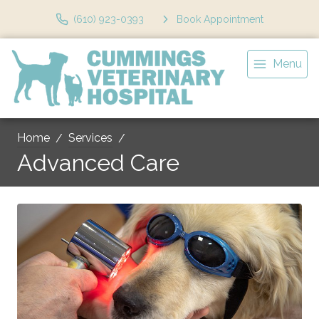
(610) 923-0393
Book Appointment
Menu
Home
Services
Advanced Care