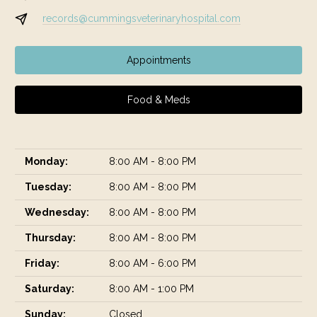
records@cummingsveterinaryhospital.com
Appointments
Food & Meds
Monday:
8:00 AM - 8:00 PM
Tuesday:
8:00 AM - 8:00 PM
Wednesday:
8:00 AM - 8:00 PM
Thursday:
8:00 AM - 8:00 PM
Friday:
8:00 AM - 6:00 PM
Saturday:
8:00 AM - 1:00 PM
Sunday:
Closed