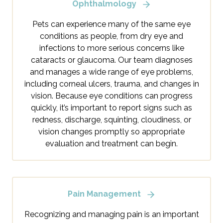
Ophthalmology
Pets can experience many of the same eye
conditions as people, from dry eye and
infections to more serious concerns like
cataracts or glaucoma. Our team diagnoses
and manages a wide range of eye problems,
including corneal ulcers, trauma, and changes in
vision. Because eye conditions can progress
quickly, it’s important to report signs such as
redness, discharge, squinting, cloudiness, or
vision changes promptly so appropriate
evaluation and treatment can begin.
Pain Management
Recognizing and managing pain is an important