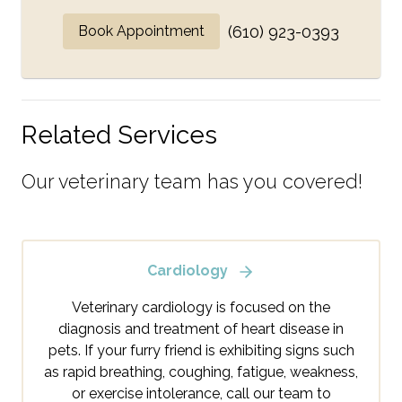
Book Appointment
(610) 923-0393
Related Services
Our veterinary team has you covered!
Cardiology
Veterinary cardiology is focused on the
diagnosis and treatment of heart disease in
pets. If your furry friend is exhibiting signs such
as rapid breathing, coughing, fatigue, weakness,
or exercise intolerance, call our team to