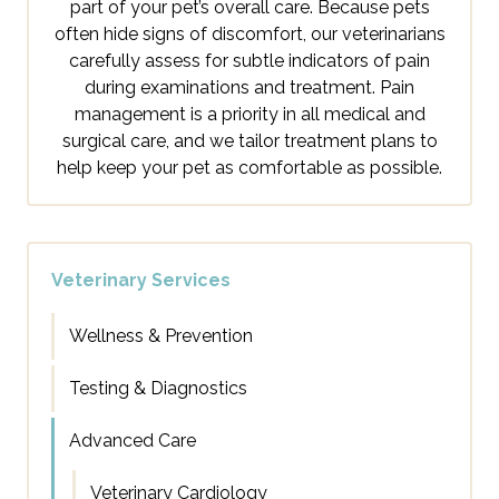
part of your pet’s overall care. Because pets
often hide signs of discomfort, our veterinarians
carefully assess for subtle indicators of pain
during examinations and treatment. Pain
management is a priority in all medical and
surgical care, and we tailor treatment plans to
help keep your pet as comfortable as possible.
Veterinary Services
Wellness & Prevention
Testing & Diagnostics
Advanced Care
Veterinary Cardiology