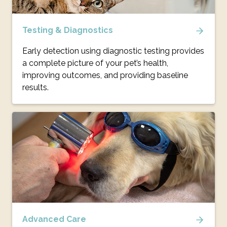
Testing & Diagnostics
Early detection using diagnostic testing provides
a complete picture of your pet’s health,
improving outcomes, and providing baseline
results.
Advanced Care