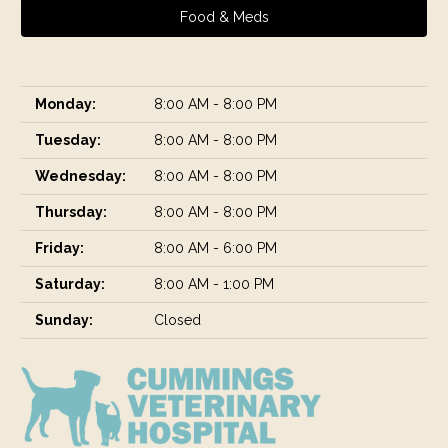
Food & Meds
Monday:
8:00 AM - 8:00 PM
Tuesday:
8:00 AM - 8:00 PM
Wednesday:
8:00 AM - 8:00 PM
Thursday:
8:00 AM - 8:00 PM
Friday:
8:00 AM - 6:00 PM
Saturday:
8:00 AM - 1:00 PM
Sunday:
Closed