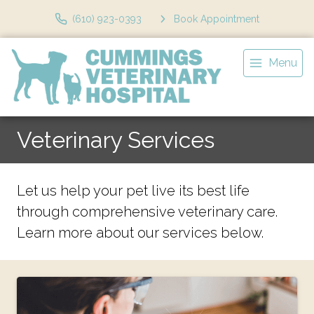
(610) 923-0393
Book Appointment
Menu
Veterinary Services
Let us help your pet live its best life
through comprehensive veterinary care.
Learn more about our services below.