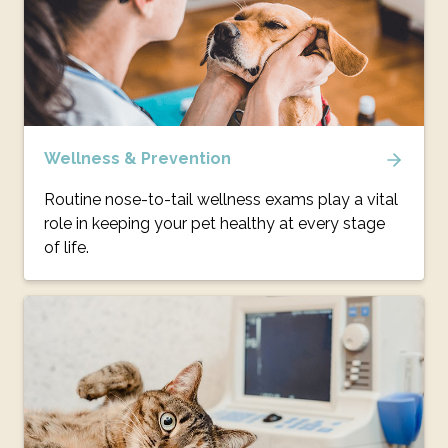
Wellness & Prevention
Routine nose-to-tail wellness exams play a vital
role in keeping your pet healthy at every stage
of life.