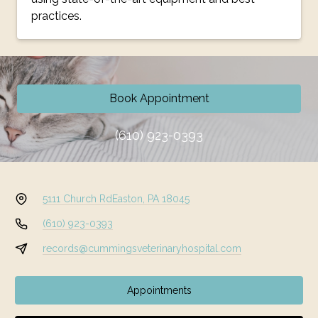
practices.
Book Appointment
(610) 923-0393
5111 Church Rd
Easton, PA 18045
(610) 923-0393
records@cummingsveterinaryhospital.com
Appointments