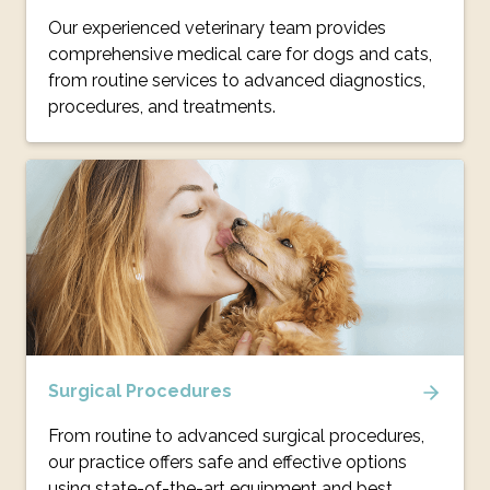
Our experienced veterinary team provides
comprehensive medical care for dogs and cats,
from routine services to advanced diagnostics,
procedures, and treatments.
Surgical Procedures
From routine to advanced surgical procedures,
our practice offers safe and effective options
using state-of-the-art equipment and best