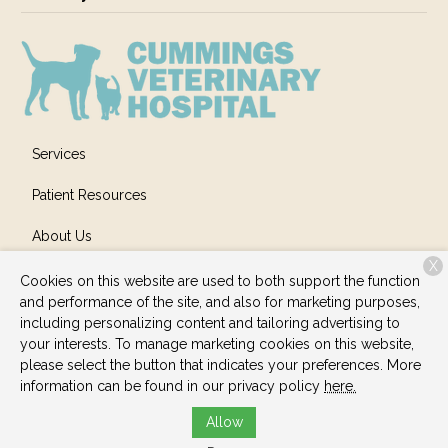
Services
Patient Resources
About Us
X
Contact
Cookies on this website are used to both support the function
and performance of the site, and also for marketing purposes,
including personalizing content and tailoring advertising to
your interests. To manage marketing cookies on this website,
Copyright © 2026
Cummings Veterinary Hospital
. All rights
please select the button that indicates your preferences. More
reserved.
Privacy Policy
information can be found in our privacy policy
here.
Allow