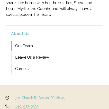
shares her home with her three kitties, Steve and
Louis. Myrtle, the Coonhound, will always have a
special place in her heart.
About Us
Our Team
Leave Us a Review
Careers
5111 Church Rd
Easton, PA 18045
(610) 923-0393