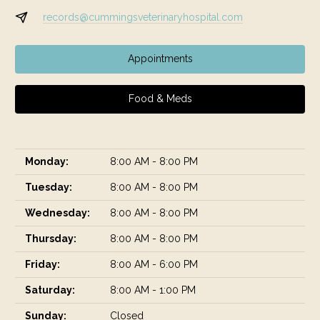
records@cummingsveterinaryhospital.com
Appointments
Food & Meds
Monday:
8:00 AM - 8:00 PM
Tuesday:
8:00 AM - 8:00 PM
Wednesday:
8:00 AM - 8:00 PM
Thursday:
8:00 AM - 8:00 PM
Friday:
8:00 AM - 6:00 PM
Saturday:
8:00 AM - 1:00 PM
Sunday:
Closed