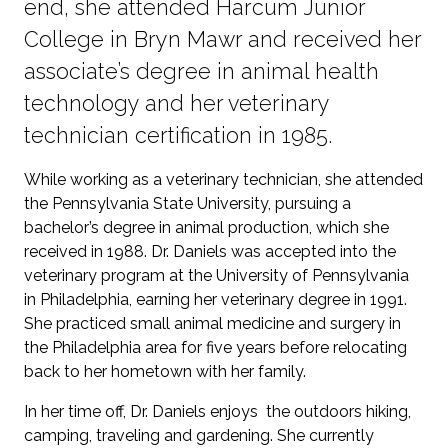
end, she attended Harcum Junior
College in Bryn Mawr and received her
associate’s degree in animal health
technology and her veterinary
technician certification in 1985.
While working as a veterinary technician, she attended
the Pennsylvania State University, pursuing a
bachelor’s degree in animal production, which she
received in 1988. Dr. Daniels was accepted into the
veterinary program at the University of Pennsylvania
in Philadelphia, earning her veterinary degree in 1991.
She practiced small animal medicine and surgery in
the Philadelphia area for five years before relocating
back to her hometown with her family.
In her time off, Dr. Daniels enjoys the outdoors hiking,
camping, traveling and gardening. She currently