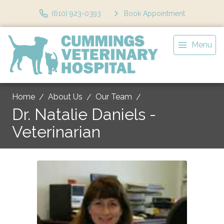
(610) 923-0393
Book Appointment
Menu
Home
About Us
Our Team
Dr. Natalie Daniels -
Veterinarian