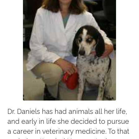
Dr. Daniels has had animals all her life,
and early in life she decided to pursue
a career in veterinary medicine. To that